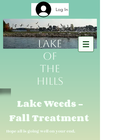
Log In
Lake
of
The
Hills
Lake Weeds -
Fall Treatment
Hope all is going well on your end.