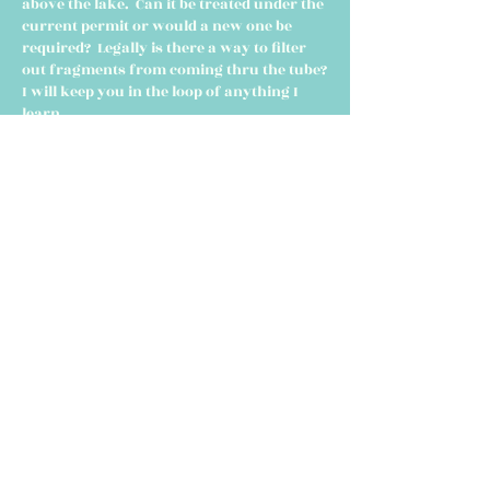
above the lake. Can it be treated under the
current permit or would a new one be
required? Legally is there a way to filter
out fragments from coming thru the tube?
I will keep you in the loop of anything I
learn.
- Steve
HOME