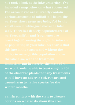
So I took a look at the lake yesterday. I've
included a map below on what I observed.
The areas in red are currently contain
various amounts of milfoil still below the
surface. These areas are being fed by the
small area in white just above the inlet
wall. There is a densely populated area of
surfaced milfoil and fragments are
breaking off coming through the tube and
re-populating in your lake. My fear is that
this late in the season and without the
ability to manage this population above
the lake also, with the treatment
limitations put in place by the State of MI,
we would only be able to treat roughly 20%
of the observed plants that any treatments
would have an adverse risk/reward and
cause harm to native species for the
winter months.
I am in contact with the State to discuss
options on what to do about this area