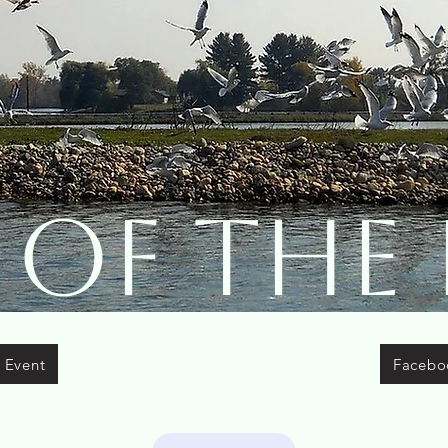
 of The 
 Event
Facebo