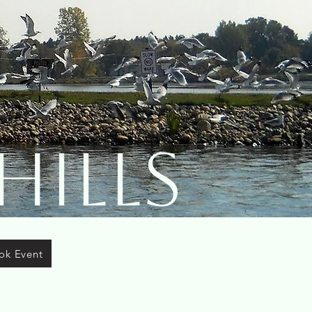
Hills
ok Event