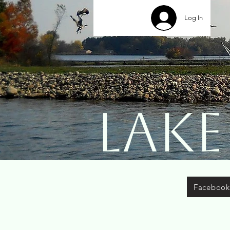
Log In
Lake
Facebook