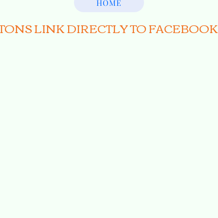
HOME
TTONS LINK DIRECTLY TO FACEBOOK