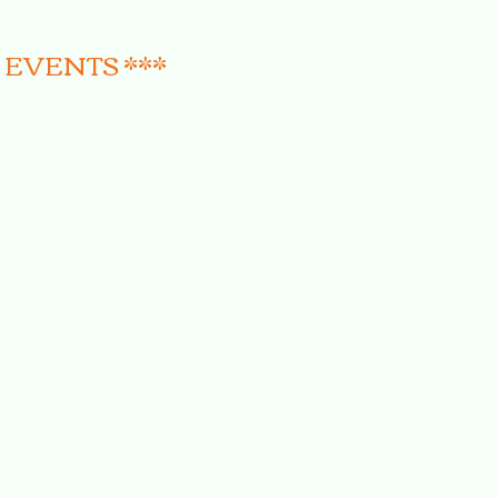
 EVENTS ***