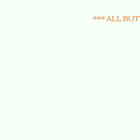
*** ALL BU