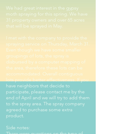
We had great interest in the gypsy
moth spraying for this spring. We have
31 property owners and over 65 acres
that will be sprayed in May.
I met with the company to provide the
spraying service on Thursday, March 31.
Even though we have some smaller
groupings of lots, the spray is
disbursed by a computer mapping of
the area, therefore these lots can be
accommodated. Overall contiguous
lots provide better effectiveness. If you
have neighbors that decide to
participate, please contact me by the
end of April and we will try to add them
to the spray area. The spray company
agreed to purchase some extra
product.
Side notes:
There were questions on the type of