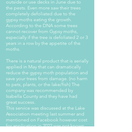
outside or use decks in June due to
the pests. Even more saw their trees
completely defoliated due to the
gypsy moths eating the growth.
According to the DNA some trees
cannot recover from Gypsy moths,
especially if the tree is defoliated 2 or 3
years in a row by the appetite of the
moths.
There is a natural product that is aerially
applied in May that can dramatically
reduce the gypsy moth population and
save your trees from damage. (no harm
to pets, plants, or the lake/fish) The
company was recommended by
Isabella County and they have had
great success.
This service was discussed at the Lake
Association meeting last summer and
mentioned on Facebook however cost
for application in 2022 was not known
until recently.