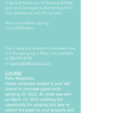
A special thank you to Elissa and Matt
Lyon and Georganne Archambault for
their assistance with this project.
Have a wonderful spring,
Julie DiMambro
If you have any questions between now
and the spraying in May, I am available
at
586-979-8198
or
juliemd03@yahoo.com
3.29.2022
Hello Neighbors-
Please remember tonight is your last
chance to purchase gypsy moth
spraying for 2022. An email was sent
on March 19, 2022 outlining the
opportunity for spraying this year to
control the pests on your property and