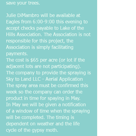
save your trees.
Julie DiMambro will be available at
Eagles from 6:00-9:00 this evening to
accept checks payable to Lake of the
Hills Association. The Association is not
responsible for this project, the
Association is simply facilitating
payments.
The cost is $65 per acre (or lot if the
adjacent lots are not participating).
The company to provide the spraying is
Sky to Land LLC - Aerial Application
The spray area must be confirmed this
week so the company can order the
product in time for spaying in May.
In May we will be given a notification
of a window of time when the spraying
will be completed. The timing is
dependent on weather and the life
cycle of the gypsy moth.