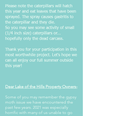
Please note the caterpillars will hatch
this year and eat leaves that have been
sprayed. The spray causes gastritis to
the caterpillar and they die.
So you may see some activity of small
(1/4 inch size) caterpillars or...
hopefully only the dead carcass.
Thank you for your participation in this
most worthwhile project. Let's hope we
can all enjoy our full summer outside
this year!
Dear Lake of the Hills Property Owners-
Some of you may remember the gypsy
moth issue we have encountered the
past few years. 2021 was especially
horrific with many of us unable to go