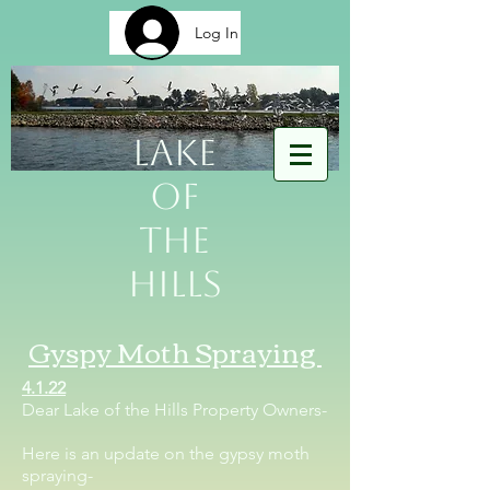
Log In
Lake
of
The
Hills
Gyspy Moth Spraying
4.1.22
Dear Lake of the Hills Property Owners-
Here is an update on the gypsy moth
spraying-