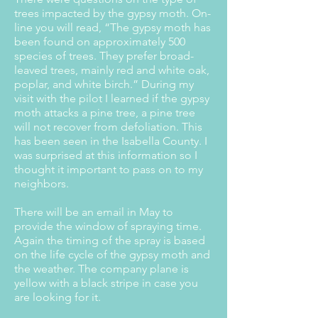
trees impacted by the gypsy moth. On-
line you will read, “The gypsy moth has
been found on approximately 500
species of trees. They prefer broad-
leaved trees, mainly red and white oak,
poplar, and white birch.” During my
visit with the pilot I learned if the gypsy
moth attacks a pine tree, a pine tree
will not recover from defoliation. This
has been seen in the Isabella County. I
was surprised at this information so I
thought it important to pass on to my
neighbors.
There will be an email in May to
provide the window of spraying time.
Again the timing of the spray is based
on the life cycle of the gypsy moth and
the weather. The company plane is
yellow with a black stripe in case you
are looking for it.