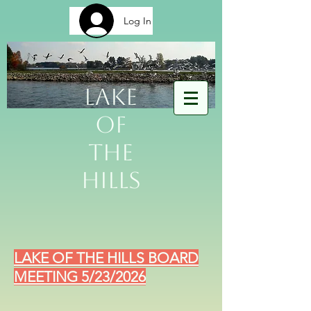
Log In
Lake
of
The
Hills
LAKE OF THE HILLS BOARD
MEETING 5/23/2026