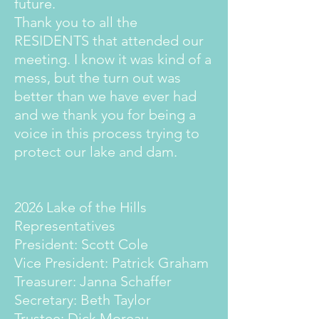
future.
Thank you to all the
RESIDENTS that attended our
meeting. I know it was kind of a
mess, but the turn out was
better than we have ever had
and we thank you for being a
voice in this process trying to
protect our lake and dam.
2026 Lake of the Hills
Representatives
President: Scott Cole
Vice President: Patrick Graham
Treasurer: Janna Schaffer
Secretary: Beth Taylor
Trustee: Dick Moreau