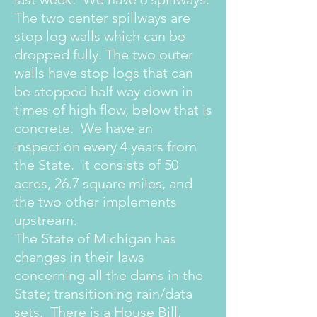
The two center spillways are
stop log walls which can be
dropped fully. The two outer
walls have stop logs that can
be stopped half way down in
times of high flow, below that is
concrete. We have an
inspection every 4 years from
the State. It consists of 50
acres, 26.7 square miles, and
the two other implements
upstream.
The State of Michigan has
changes in their laws
concerning all the dams in the
State; transitioning rain/data
sets. There is a House Bill,