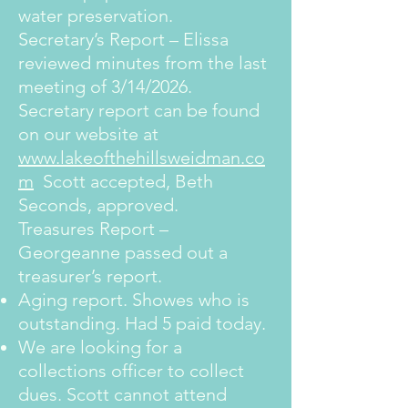
water preservation.
Secretary’s Report – Elissa
reviewed minutes from the last
meeting of 3/14/2026.
Secretary report can be found
on our website at
www.lakeofthehillsweidman.co
m
Scott accepted, Beth
Seconds, approved.
Treasures Report –
Georgeanne passed out a
treasurer’s report.
Aging report. Showes who is
outstanding. Had 5 paid today.
We are looking for a
collections officer to collect
dues. Scott cannot attend