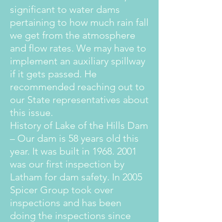
significant to water dams
pertaining to how much rain fall
we get from the atmosphere
and flow rates. We may have to
implement an auxiliary spillway
if it gets passed. He
recommended reaching out to
our State representatives about
this issue.
History of Lake of the Hills Dam
– Our dam is 58 years old this
year. It was built in
1968. 2001
was our first inspection by
Latham for dam safety. In 2005
Spicer Group took over
inspections and has been
doing the inspections since