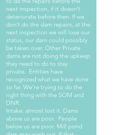
to do the repairs before the
next inspection, if it doesn’t
deteriorate before then. If we
don’t do the dam repairs, at the
next inspection we will lose our
status, our dam could possibly
be taken over. Other Private
dams are not doing the upkeep
they need to do to stay
private. Entities have
recognized what we have done
so far. We’re trying to do the
right thing with the SOM and
DNR.
Intake: almost lost it. Dams
above us are poor. People
below us are poor. Mill pond
dam may wash out. If that