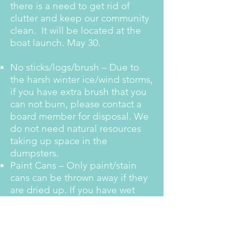
there is a need to get rid of
clutter and keep our community
clean. It will be located at the
boat launch. May 30.
No sticks/logs/brush – Due to
the harsh winter ice/wind storms,
if you have extra brush that you
can not burn, please contact a
board member for disposal. We
do not need natural resources
taking up space in the
dumpsters.
Paint Cans – Only paint/stain
cans can be thrown away if they
are dried up. If you have wet
paint, fill them with kitty litter
until dried if you want to dispose
of them in the dumpster.