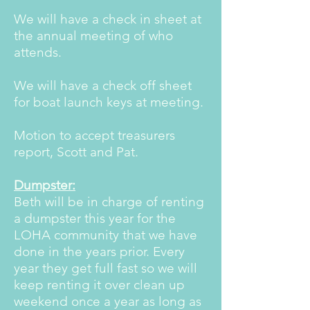
We will have a check in sheet at
the annual meeting of who
attends.
We will have a check off sheet
for boat launch keys at meeting.
Motion to accept treasurers
report, Scott and Pat.
Dumpster:
Beth will be in charge of renting
a dumpster this year for the
LOHA community that we have
done in the years prior. Every
year they get full fast so we will
keep renting it over clean up
weekend once a year as long as