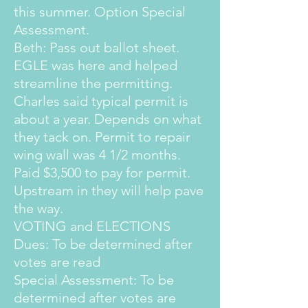
this summer. Option Special
Assessment.
Beth: Pass out ballot sheet.
EGLE was here and helped
streamline the permitting.
Charles said typical permit is
about a year. Depends on what
they tack on. Permit to repair
wing wall was 4 1/2 months.
Paid $3,500 to pay for permit.
Upstream in they will help pave
the way.
VOTING and ELECTIONS
Dues: To be determined after
votes are read
Special Assessment: To be
determined after votes are