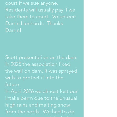
court if we sue anyone.
Residents will usually pay if we
take them to court. Volunteer:
Darrin Lienhardt. Thanks
Darrin!
Scott presentation on the dam:
In 2025 the association fixed
the wall on dam. It was sprayed
with to protect it into the
future.
In April 2026 we almost lost our
intake berm due to the unusual
high rains and melting snow
from the north. We had to do