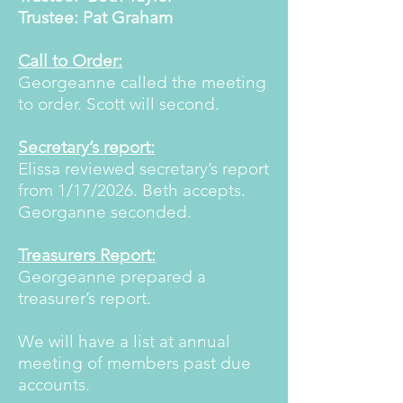
Trustee: Pat Graham
Call to Order:
Georgeanne called the meeting
to order. Scott will second.
Secretary’s report:
Elissa reviewed secretary’s report
from 1/17/2026. Beth accepts.
Georganne seconded.
Treasurers Report:
Georgeanne prepared a
treasurer’s report.
We will have a list at annual
meeting of members past due
accounts.