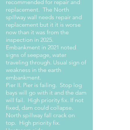
recommended for repair and
replacement. The North
spillway wall needs repair and
replacement but it it is worse
now than it was from the
inspection in 2025.
Embankment in 2021 noted
signs of seepage, water
traveling through. Usual sign of
weakness in the earth
embankment.
Pier II. Pier is failing. Stop log
bays will go with it and the dam
will fail. High priority fix. If not
fixed, dam could collapse.
North spillway fall crack on
top. High priority fix.