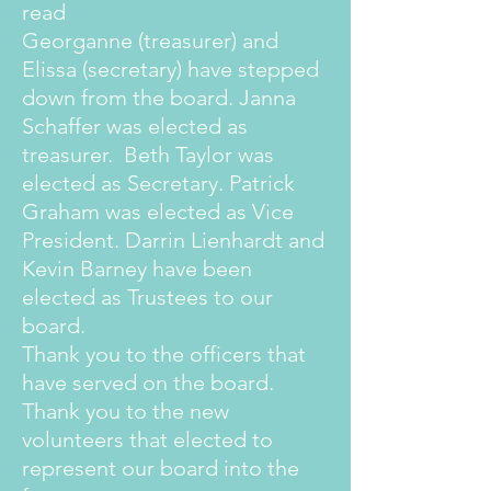
read
Georganne (treasurer) and
Elissa (secretary) have stepped
down from the board. Janna
Schaffer was elected as
treasurer. Beth Taylor was
elected as Secretary. Patrick
Graham was elected as Vice
President. Darrin Lienhardt and
Kevin Barney have been
elected as Trustees to our
board.
Thank you to the officers that
have served on the board.
Thank you to the new
volunteers that elected to
represent our board into the