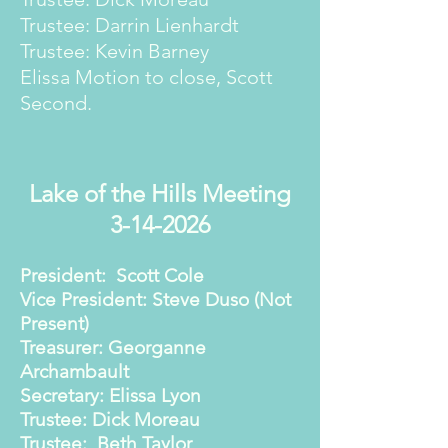
Trustee: Darrin Lienhardt
Trustee: Kevin Barney
Elissa Motion to close, Scott
Second.
Lake of the Hills Meeting
3-14-2026
President: Scott Cole
Vice President: Steve Duso (Not
Present)
Treasurer: Georganne
Archambault
Secretary: Elissa Lyon
Trustee: Dick Moreau
Trustee: Beth Taylor