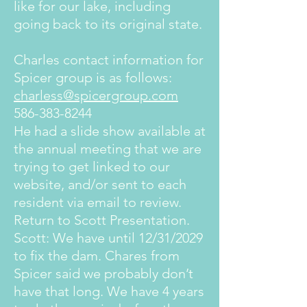
like for our lake, including
going back to its original state.
Charles contact information for
Spicer group is as follows:
charless@spicergroup.com
586-383-8244
He had a slide show available at
the annual meeting that we are
trying to get linked to our
website, and/or sent to each
resident via email to review.
Return to Scott Presentation.
Scott: We have until 12/31/2029
to fix the dam. Chares from
Spicer said we probably don’t
have that long. We have 4 years