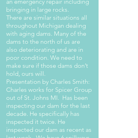
an emergency repair including
bringing in large rocks.
There are similar situations all
throughout Michigan dealing
with aging dams. Many of the
dams to the north of us are
also deteriorating and are in
poor condition. We need to
make sure if those dams don’t
hold, ours will.
Presentation by Charles Smith:
Charles works for Spicer Group
out of St. Johns MI. Has been
inspecting our dam for the last
decade. He specifically has
inspected it twice. He
inspected our dam as recent as
last week. We have 6 spillways.