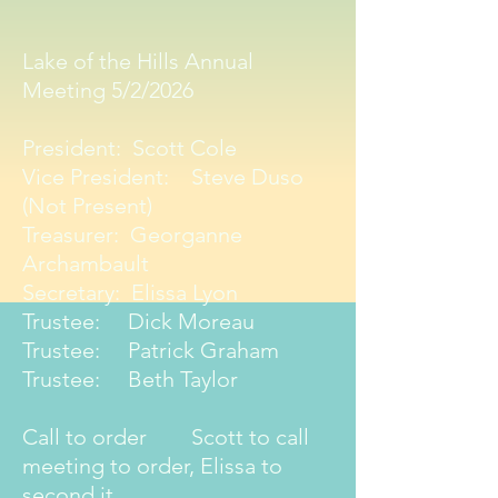
Lake of the Hills Annual
Meeting 5/2/2026
President: Scott Cole
Vice President: Steve Duso
(Not Present)
Treasurer: Georganne
Archambault
Secretary: Elissa Lyon
Trustee: Dick Moreau
Trustee: Patrick Graham
Trustee: Beth Taylor
Call to order Scott to call
meeting to order, Elissa to
second it.