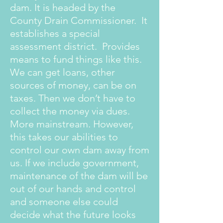
dam. It is headed by the
County Drain Commissioner. It
establishes a special
assessment district. Provides
means to fund things like this.
We can get loans, other
sources of money, can be on
taxes. Then we don’t have to
collect the money via dues.
More mainstream. However,
this takes our abilities to
control our own dam away from
us. If we include government,
maintenance of the dam will be
out of our hands and control
and someone else could
decide what the future looks