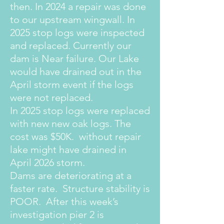
then. In 2024 a repair was done
to our upstream wingwall. In
2025 stop logs were inspected
and replaced. Currently our
dam is Near failure. Our Lake
would have drained out in the
April storm event if the logs
were not replaced.
In 2025 stop logs were replaced
with new new oak logs. The
cost was $50K. without repair
lake might have drained in
April 2026 storm.
Dams are deteriorating at a
faster rate. Structure stability is
POOR. After this week’s
investigation pier 2 is