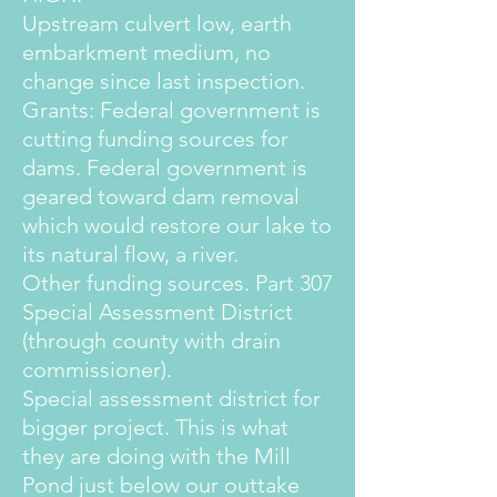
Upstream culvert low, earth
embarkment medium, no
change since last inspection.
Grants: Federal government is
cutting funding sources for
dams. Federal government is
geared toward dam removal
which would restore our lake to
its natural flow, a river.
Other funding sources. Part 307
Special Assessment District
(through county with drain
commissioner).
Special assessment district for
bigger project. This is what
they are doing with the Mill
Pond just below our outtake