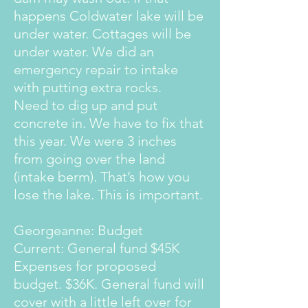
happens Coldwater lake will be
under water. Cottages will be
under water. We did an
emergency repair to intake
with putting extra rocks.
Need to dig up and put
concrete in. We have to fix that
this year. We were 3 inches
from going over the land
(intake berm). That’s how you
lose the lake. This is important.
Georgeanne: Budget
Current: General fund $45K
Expenses for proposed
budget. $36K. General fund will
cover with a little left over for