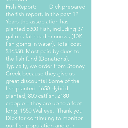
Fish Report: Dick prepared
the fish report. In the past 12
Years the association has
planted 6300 Fish, including 37
gallons fat head minnows (10K
fish going in water). Total cost
$16550. Most paid by dues to
the fish fund (Donations).
Typically, we order from Stoney
Creek because they give us
great discounts! Some of the
fish planted: 1650 Hybrid
planted, 800 catfish, 2180
crappie – they are up to a foot
long, 1550 Walleye. Thank you
Dick for continuing to monitor
our fish population and our