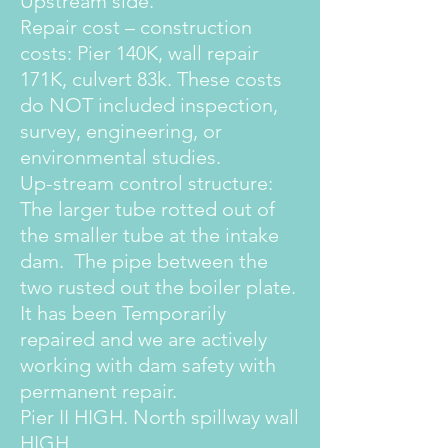
Upstream side.
Repair cost – construction
costs: Pier 140K, wall repair
171K, culvert 83k. These costs
do NOT included inspection,
survey, engineering, or
environmental studies.
Up-stream control structure:
The larger tube rotted out of
the smaller tube at the intake
dam. The pipe between the
two rusted out the boiler plate.
It has been Temporarily
repaired and we are actively
working with dam safety with
permanent repair.
Pier II HIGH. North spillway wall
HIGH.